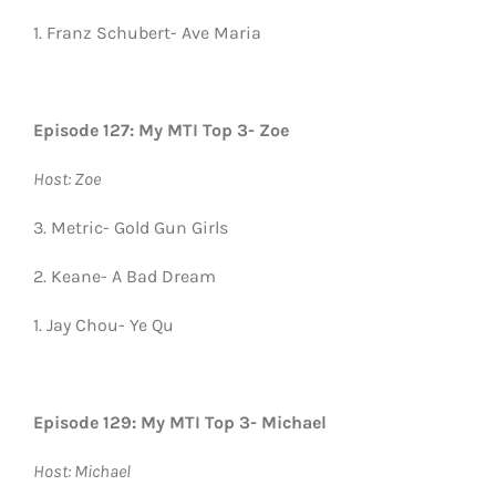
1. Franz Schubert- Ave Maria
Episode 127: My MTI Top 3- Zoe
Host: Zoe
3. Metric- Gold Gun Girls
2. Keane- A Bad Dream
1. Jay Chou- Ye Qu
Episode 129: My MTI Top 3- Michael
Host: Michael