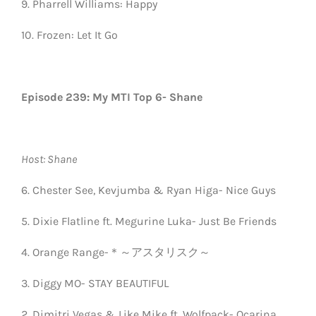
9. Pharrell Williams: Happy
10. Frozen: Let It Go
Episode 239: My MTI Top 6- Shane
Host: Shane
6. Chester See, Kevjumba & Ryan Higa- Nice Guys
5. Dixie Flatline ft. Megurine Luka- Just Be Friends
4. Orange Range-＊～アスタリスク～
3. Diggy MO- STAY BEAUTIFUL
2. Dimitri Vegas & Like Mike ft. Wolfpack- Ocarina