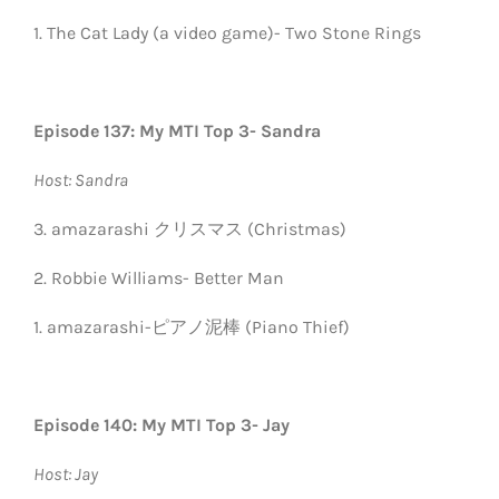
1. The Cat Lady (a video game)- Two Stone Rings
Episode 137: My MTI Top 3- Sandra
Host: Sandra
3. amazarashi クリスマス (Christmas)
2. Robbie Williams- Better Man
1. amazarashi-ピアノ泥棒 (Piano Thief)
Episode 140: My MTI Top 3- Jay
Host: Jay