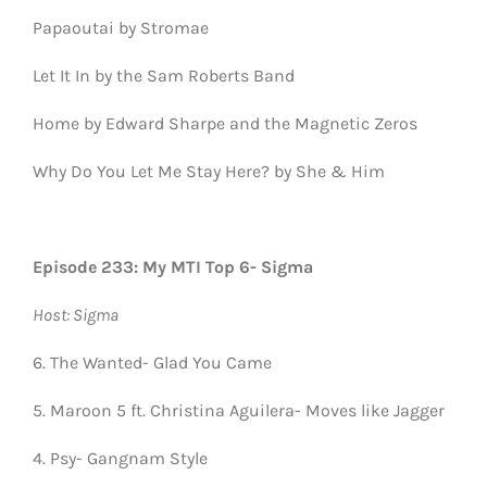
Papaoutai by Stromae
Let It In by the Sam Roberts Band
Home by Edward Sharpe and the Magnetic Zeros
Why Do You Let Me Stay Here? by She & Him
Episode 233: My MTI Top 6- Sigma
Host: Sigma
6. The Wanted- Glad You Came
5. Maroon 5 ft. Christina Aguilera- Moves like Jagger
4. Psy- Gangnam Style