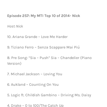
Episode 257: My MTI Top 10 of 2014- Nick
Host: Nick
10. Ariana Grande – Love Me Harder
9. Tiziano Ferro – Senza Scappare Mai Piú
8. Pre Song: “Sia – Push” Sia – Chandelier (Piano
Version)
7. Michael Jackson – Loving You
6. Aukland – Counting On You
5. Logic ft. Childish Gambino – Driving Ms. Daisy
4. Drake – 0 to 100/The Catch Up