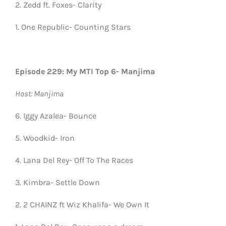
2. Zedd ft. Foxes- Clarity
1. One Republic- Counting Stars
Episode 229: My MTI Top 6- Manjima
Host: Manjima
6. Iggy Azalea- Bounce
5. Woodkid- Iron
4. Lana Del Rey- Off To The Races
3. Kimbra- Settle Down
2. 2 CHAINZ ft Wiz Khalifa- We Own It