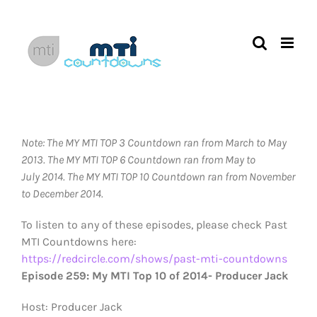
Skip
to
content
Note: The MY MTI TOP 3 Countdown ran from March to May
2013.
The MY MTI TOP 6 Countdown ran from May to
July 2014. The MY MTI TOP 10 Countdown ran from November
to December 2014.
To listen to any of these episodes, please check Past
MTI Countdowns here:
https://redcircle.com/shows/past-mti-countdowns
Episode 259: My MTI Top 10 of 2014- Producer Jack
Host: Producer Jack