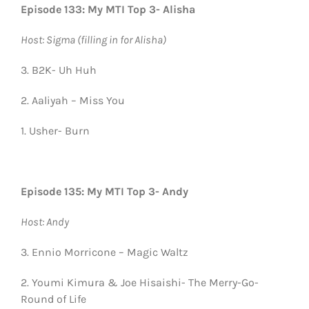
Episode 133: My MTI Top 3- Alisha
Host: Sigma (filling in for Alisha)
3. B2K- Uh Huh
2. Aaliyah – Miss You
1. Usher- Burn
Episode 135: My MTI Top 3- Andy
Host: Andy
3. Ennio Morricone – Magic Waltz
2. Youmi Kimura & Joe Hisaishi- The Merry-Go-
Round of Life