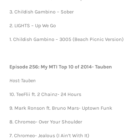
3. Childish Gambino – Sober
2. LIGHTS – Up We Go
1. Childish Gambino – 3005 (Beach Picnic Version)
Episode 256: My MTI Top 10 of 2014- Tauben
Host: Tauben
10. TeeFlii ft. 2 Chainz- 24 Hours
9. Mark Ronson ft. Bruno Mars- Uptown Funk
8. Chromeo- Over Your Shoulder
7. Chromeo- Jealous (I Ain’t With It)