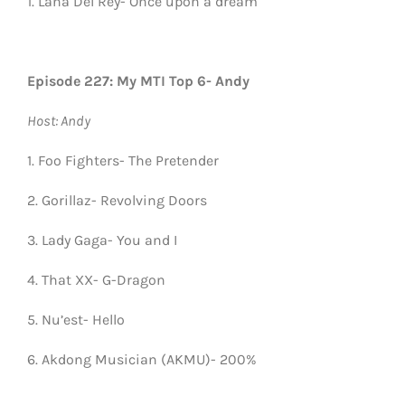
1. Lana Del Rey- Once upon a dream
Episode 227: My MTI Top 6- Andy
Host: Andy
1. Foo Fighters- The Pretender
2. Gorillaz- Revolving Doors
3. Lady Gaga- You and I
4. That XX- G-Dragon
5. Nu’est- Hello
6. Akdong Musician (AKMU)- 200%