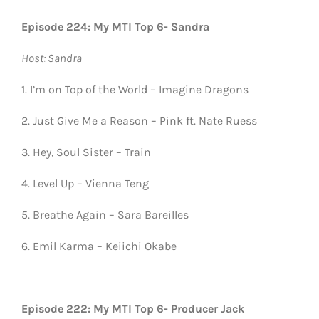
Episode 224: My MTI Top 6- Sandra
Host: Sandra
1. I’m on Top of the World – Imagine Dragons
2. Just Give Me a Reason – Pink ft. Nate Ruess
3. Hey, Soul Sister – Train
4. Level Up – Vienna Teng
5. Breathe Again – Sara Bareilles
6. Emil Karma – Keiichi Okabe
Episode 222: My MTI Top 6- Producer Jack