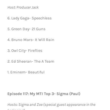
Host: Producer Jack
6. Lady Gaga- Speechless
5. Green Day- 21 Guns
4. Bruno Mars- It Will Rain
3. Owl City- Fireflies
2. Ed Sheeran- The A Team
1. Eminem- Beautiful
Episode 117: My MTI Top 3- Sigma (Paul)
Hosts: Sigma and Zoe (special guest appearance in the