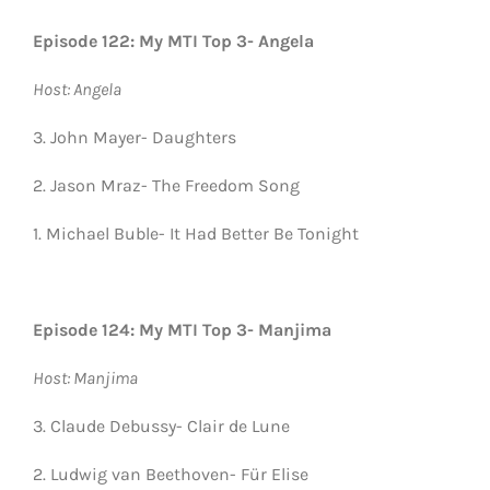
Episode 122: My MTI Top 3- Angela
Host: Angela
3. John Mayer- Daughters
2. Jason Mraz- The Freedom Song
1. Michael Buble- It Had Better Be Tonight
Episode 124: My MTI Top 3- Manjima
Host: Manjima
3. Claude Debussy- Clair de Lune
2. Ludwig van Beethoven- Für Elise