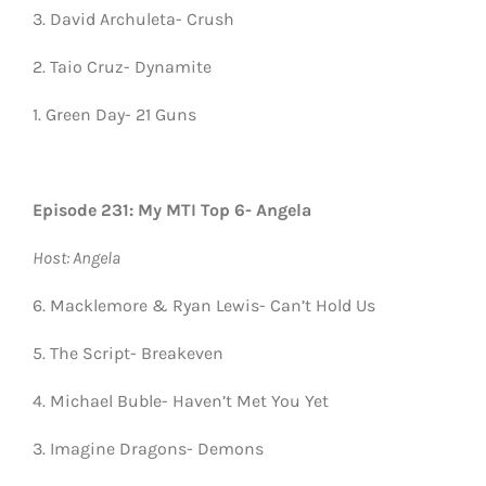
3. David Archuleta- Crush
2. Taio Cruz- Dynamite
1. Green Day- 21 Guns
Episode 231: My MTI Top 6- Angela
Host: Angela
6. Macklemore & Ryan Lewis- Can’t Hold Us
5. The Script- Breakeven
4. Michael Buble- Haven’t Met You Yet
3. Imagine Dragons- Demons