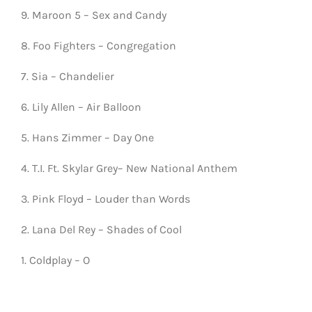
9. Maroon 5 – Sex and Candy
8. Foo Fighters – Congregation
7. Sia – Chandelier
6. Lily Allen – Air Balloon
5. Hans Zimmer – Day One
4. T.I. Ft. Skylar Grey– New National Anthem
3. Pink Floyd – Louder than Words
2. Lana Del Rey – Shades of Cool
1. Coldplay – O