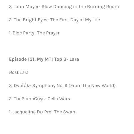
3. John Mayer- Slow Dancing in the Burning Room
2. The Bright Eyes- The First Day of My Life
1. Bloc Party- The Prayer
Episode 131: My MTI Top 3- Lara
Host: Lara
3. Dvořák- Symphony No. 9 (From the New World)
2. ThePianoGuys- Cello Wars
1. Jacqueline Du Pre- The Swan