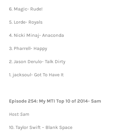
6. Magic- Rude!
5. Lorde- Royals
4. Nicki Minaj- Anaconda
3. Pharrell- Happy
2. Jason Derulo- Talk Dirty
1. jacksoul- Got To Have It
Episode 254: My MTI Top 10 of 2014- Sam
Host: Sam
10. Taylor Swift – Blank Space