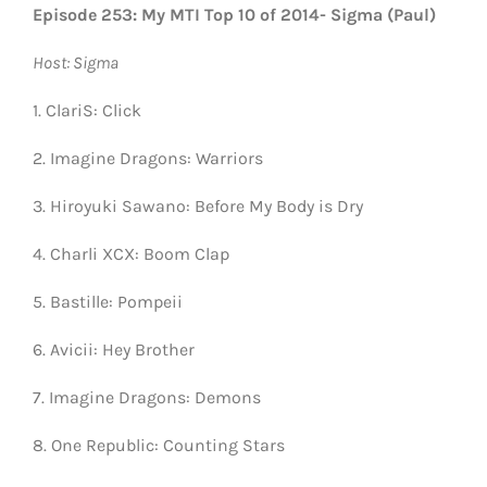
Episode 253: My MTI Top 10 of 2014- Sigma (Paul)
Host: Sigma
1. ClariS: Click
2. Imagine Dragons: Warriors
3. Hiroyuki Sawano: Before My Body is Dry
4. Charli XCX: Boom Clap
5. Bastille: Pompeii
6. Avicii: Hey Brother
7. Imagine Dragons: Demons
8. One Republic: Counting Stars