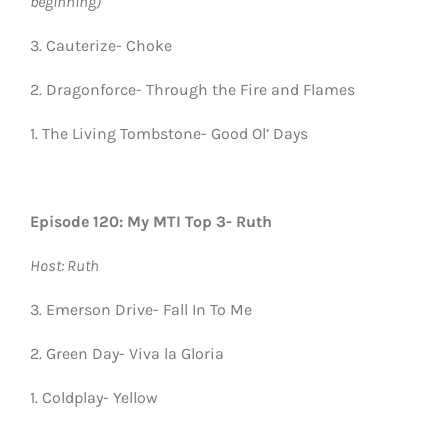
beginning)
3. Cauterize- Choke
2. Dragonforce- Through the Fire and Flames
1. The Living Tombstone- Good Ol’ Days
Episode 120: My MTI Top 3- Ruth
Host: Ruth
3. Emerson Drive- Fall In To Me
2. Green Day- Viva la Gloria
1. Coldplay- Yellow