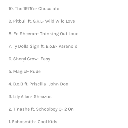
10. The 1975’s- Chocolate
9. Pitbull ft. G.R.L- Wild Wild Love
8. Ed Sheeran- Thinking Out Loud
7. Ty Dolla $ign ft. B.o.B- Paranoid
6. Sheryl Crow- Easy
5. Magic!- Rude
4. B.o.B ft. Priscilla- John Doe
3. Lily Allen- Sheezus
2. Tinashe ft. Schoolboy Q- 2 On
1. Echosmith- Cool Kids