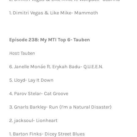
1. Dimitri Vegas & Like Mike- Mammoth
Episode 238: My MTI Top 6- Tauben
Host: Tauben
6. Janelle Monáe ft. Erykah Badu- Q.U.E.E.N.
5. Lloyd- Lay It Down
4. Parov Stelar- Cat Groove
3. Gnarls Barkley- Run (I’m a Natural Disaster)
2. jacksoul- Lionheart
1. Barton Finks- Dicey Street Blues