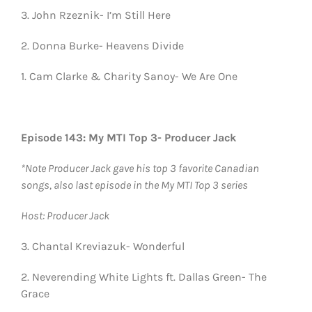
3. John Rzeznik- I’m Still Here
2. Donna Burke- Heavens Divide
1. Cam Clarke & Charity Sanoy- We Are One
Episode 143: My MTI Top 3- Producer Jack
*Note Producer Jack gave his top 3 favorite Canadian
songs, also last episode in the My MTI Top 3 series
Host: Producer Jack
3. Chantal Kreviazuk- Wonderful
2. Neverending White Lights ft. Dallas Green- The
Grace