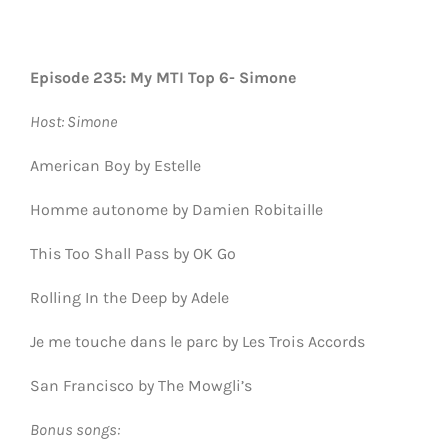
Episode 235: My MTI Top 6- Simone
Host: Simone
American Boy by Estelle
Homme autonome by Damien Robitaille
This Too Shall Pass by OK Go
Rolling In the Deep by Adele
Je me touche dans le parc by Les Trois Accords
San Francisco by The Mowgli’s
Bonus songs: